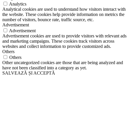
Analytics
Analytical cookies are used to understand how visitors interact with
the website. These cookies help provide information on metrics the
number of visitors, bounce rate, traffic source, etc.
Advertisement
Advertisement
Advertisement cookies are used to provide visitors with relevant ads
and marketing campaigns. These cookies track visitors across
websites and collect information to provide customized ads.
Others
Others
Other uncategorized cookies are those that are being analyzed and
have not been classified into a category as yet.
SALVEAZĂ ȘI ACCEPTĂ