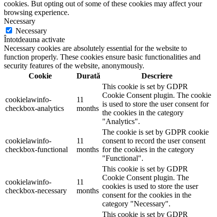
cookies. But opting out of some of these cookies may affect your
browsing experience.
Necessary
Necessary
Întotdeauna activate
Necessary cookies are absolutely essential for the website to
function properly. These cookies ensure basic functionalities and
security features of the website, anonymously.
Cookie
Durată
Descriere
This cookie is set by GDPR
Cookie Consent plugin. The cookie
cookielawinfo-
11
is used to store the user consent for
checkbox-analytics
months
the cookies in the category
"Analytics".
The cookie is set by GDPR cookie
cookielawinfo-
11
consent to record the user consent
checkbox-functional
months
for the cookies in the category
"Functional".
This cookie is set by GDPR
Cookie Consent plugin. The
cookielawinfo-
11
cookies is used to store the user
checkbox-necessary
months
consent for the cookies in the
category "Necessary".
This cookie is set by GDPR