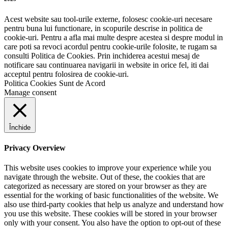
Acest website sau tool-urile externe, folosesc cookie-uri necesare
pentru buna lui functionare, in scopurile descrise in politica de
cookie-uri. Pentru a afla mai multe despre acestea si despre modul in
care poti sa revoci acordul pentru cookie-urile folosite, te rugam sa
consulti Politica de Cookies. Prin inchiderea acestui mesaj de
notificare sau continuarea navigarii in website in orice fel, iti dai
acceptul pentru folosirea de cookie-uri.
Politica Cookies
Sunt de Acord
Manage consent
Închide
Privacy Overview
This website uses cookies to improve your experience while you
navigate through the website. Out of these, the cookies that are
categorized as necessary are stored on your browser as they are
essential for the working of basic functionalities of the website. We
also use third-party cookies that help us analyze and understand how
you use this website. These cookies will be stored in your browser
only with your consent. You also have the option to opt-out of these