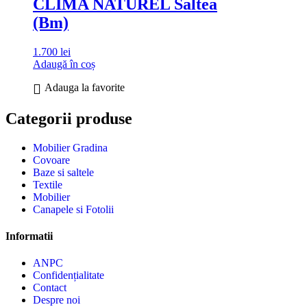
CLIMA NATUREL Saltea
(Bm)
1.700
lei
Adaugă în coș
Adauga la favorite
Categorii produse
Mobilier Gradina
Covoare
Baze si saltele
Textile
Mobilier
Canapele si Fotolii
Informatii
ANPC
Confidențialitate
Contact
Despre noi