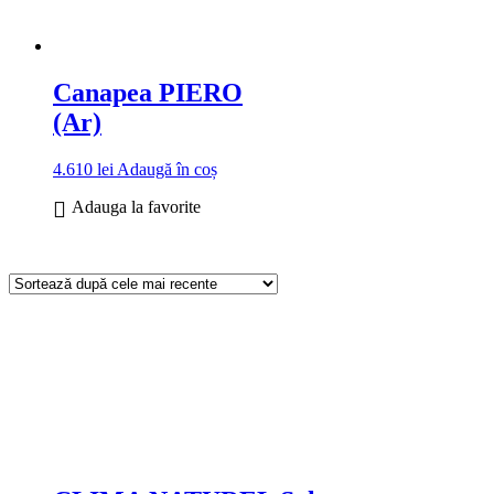
Canapea PIERO
(Ar)
4.610
lei
Adaugă în coș
Adauga la favorite