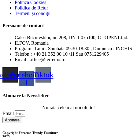
Politica Cookies
Polidica de Retur
Termeni și condiții
Persoane de contact
Calea Bucurestilor, nr. 208, DN 1 075100, OTOPENI Jud.
ILFOV, Romania
Program : Luni - Sambata 09.30-18.30 ; Duminica : INCHIS
Telefon : +40 21 352 00 10 /11 Sau 0751229405
Email : office@ferremo.ro
nstagram
Facebook-
Tiktok
f
Abonare la Newsletter
Nu rata cele mai noi oferte!
Email
Abonare
Copyright Ferremo Trendy Furniture
2025