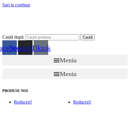
Sari la conținut
Caută după:
Caută
acebook
Instagram
Tiktok
Meniu
Meniu
PRODUSE NOI
Reduceri!
Reduceri!