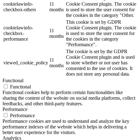
cookielawinfo-
11
Cookie Consent plugin. The cookie
checkbox-others
months
is used to store the user consent for
the cookies in the category "Other.
This cookie is set by GDPR
cookielawinfo-
Cookie Consent plugin. The cookie
11
checkbox-
is used to store the user consent for
months
performance
the cookies in the category
"Performance".
The cookie is set by the GDPR
Cookie Consent plugin and is used
11
viewed_cookie_policy
to store whether or not user has
months
consented to the use of cookies. It
does not store any personal data.
Functional
Functional
Functional cookies help to perform certain functionalities like
sharing the content of the website on social media platforms, collect
feedbacks, and other third-party features.
Performance
Performance
Performance cookies are used to understand and analyze the key
performance indexes of the website which helps in delivering a
better user experience for the visitors.
Analytics