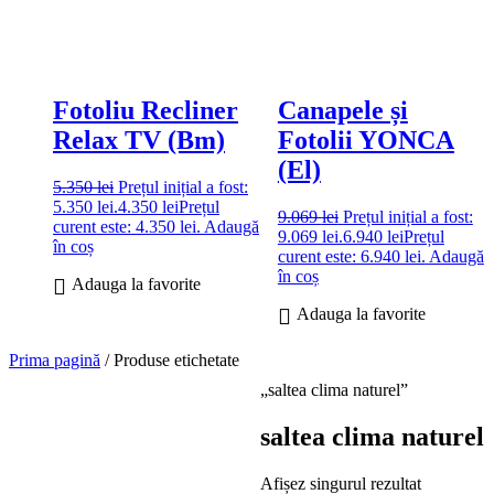
Fotoliu Recliner
Canapele și
Relax TV (Bm)
Fotolii YONCA
(El)
5.350
lei
Prețul inițial a fost:
5.350 lei.
4.350
lei
Prețul
9.069
lei
Prețul inițial a fost:
curent este: 4.350 lei.
Adaugă
9.069 lei.
6.940
lei
Prețul
în coș
curent este: 6.940 lei.
Adaugă
în coș
Adauga la favorite
Adauga la favorite
Prima pagină
/ Produse etichetate
„saltea clima naturel”
saltea clima naturel
Afișez singurul rezultat